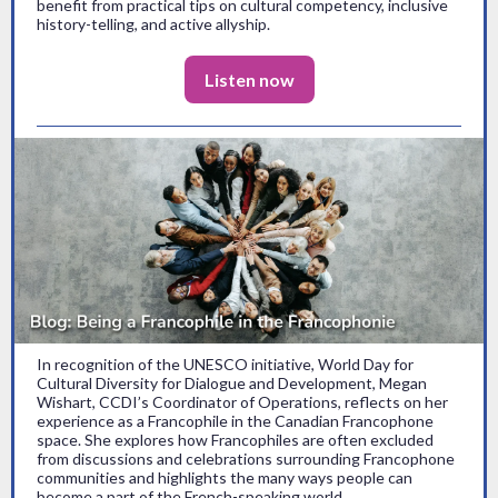
benefit from practical tips on cultural competency, inclusive
history-telling, and active allyship.
Listen now
In recognition of the UNESCO initiative, World Day for
Cultural Diversity for Dialogue and Development, Megan
Wishart, CCDI’s Coordinator of Operations, reflects on her
experience as a Francophile in the Canadian Francophone
space. She explores how Francophiles are often excluded
from discussions and celebrations surrounding Francophone
communities and highlights the many ways people can
become a part of the French-speaking world.