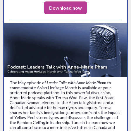
Download now
The May episode of
Leader Talks with Anne-Marie Pham
to
commemorate Asian Heritage Month is available at your
preferred podcast platform. In this powerful discussion,
Anne-Marie speaks with Teresa Woo-Paw, the first Asian
Canadian woman elected to the Alberta legislature and a
dedicated advocate for human rights and equity. Teresa
shares her family’s immigration journey, confronts the impact
of Yellow Peril stereotypes and discusses the challenges of
the Bamboo Ceiling in leadership. Tune in to learn how we
can all contribute to a more inclusive future in Canada and