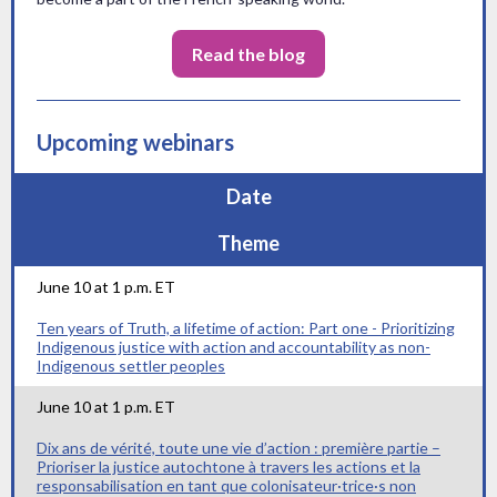
Read the blog
Upcoming webinars
Date
Theme
June 10 at 1 p.m. ET
Ten years of Truth, a lifetime of action: Part one - Prioritizing
Indigenous justice with action and accountability as non-
Indigenous settler peoples
June 10 at 1 p.m. ET
Dix ans de vérité, toute une vie d’action : première partie –
Prioriser la justice autochtone à travers les actions et la
responsabilisation en tant que colonisateur·trice·s non