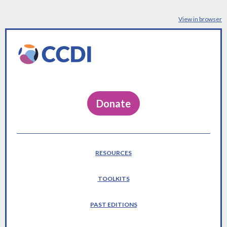
View in browser
Donate
RESOURCES
TOOLKITS
PAST EDITIONS