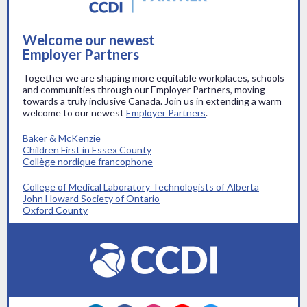
Welcome our newest
Employer Partners
Together we are shaping more equitable workplaces, schools
and communities through our Employer Partners, moving
towards a truly inclusive Canada. Join us in extending a warm
welcome to our newest
Employer Partners
.
Baker & McKenzie
Children First in Essex County
Collège nordique francophone
College of Medical Laboratory Technologists of Alberta
John Howard Society of Ontario
Oxford County