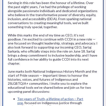
Serving in this role has been the honour of a lifetime. Over
the past eight years, I’ve had the privilege of working
alongside passionate individuals and dedicated organizations
who believe in the transformative power of diversity, equity,
inclusion, and accessibility (DEIA). From sparking national
conversations to creating meaningful tools, we’ve built
something truly special, together.
While this marks the end of my time as CEO, it’s not
goodbye. I’m excited to continue with CCDI in a new role —
one focused on thought leadership, strategy, and advocacy. I
also look forward to supporting our incoming CEO, Sartaj
Sarkaria, who officially steps into the role on June 18. Sartaj
brings a deep commitment to inclusive leadership, and I have
full confidence in her ability to guide CCDI into its next
chapter.
June marks both National Indigenous History Month and the
start of Pride season — important times to honour the
histories, voices, and futures of Indigenous and
2SLGBTQIA+ communities. I invite you to explore the
educational tools we’ve shared below and join us for two
upcoming panel discussions:
Ten years of Truth, a lifetime of action – Part
one
, focused on Indigenous justice through