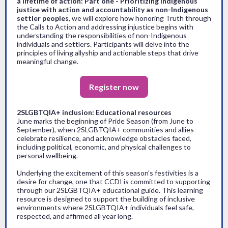
a lifetime of action: Part one - Prioritizing Indigenous
justice with action and accountability as non-Indigenous
settler peoples
, we will explore how honoring Truth through
the Calls to Action and addressing injustice begins with
understanding the responsibilities of non-Indigenous
individuals and settlers. Participants will delve into the
principles of living allyship and actionable steps that drive
meaningful change.
Register now
2SLGBTQIA+ inclusion: Educational resources
June marks the beginning of Pride Season (from June to
September), when 2SLGBTQIA+ communities and allies
celebrate resilience, and acknowledge obstacles faced,
including political, economic, and physical challenges to
personal wellbeing.
Underlying the excitement of this season’s festivities is a
desire for change, one that CCDI is committed to supporting
through our 2SLGBTQIA+ educational guide. This learning
resource is designed to support the building of inclusive
environments where 2SLGBTQIA+ individuals feel safe,
respected, and affirmed all year long.