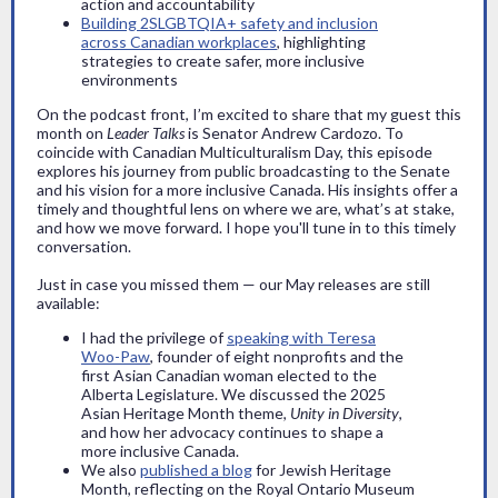
action and accountability
Building 2SLGBTQIA+ safety and inclusion
across Canadian workplaces
, highlighting
strategies to create safer, more inclusive
environments
On the podcast front, I’m excited to share that my guest this
month on
Leader Talks
is Senator Andrew Cardozo. To
coincide with Canadian Multiculturalism Day, this episode
explores his journey from public broadcasting to the Senate
and his vision for a more inclusive Canada. His insights offer a
timely and thoughtful lens on where we are, what’s at stake,
and how we move forward. I hope you'll tune in to this timely
conversation.
Just in case you missed them — our May releases are still
available:
I had the privilege of
speaking with Teresa
Woo-Paw
, founder of eight nonprofits and the
first Asian Canadian woman elected to the
Alberta Legislature. We discussed the 2025
Asian Heritage Month theme,
Unity in Diversity
,
and how her advocacy continues to shape a
more inclusive Canada.
We also
published a blog
for Jewish Heritage
Month, reflecting on the Royal Ontario Museum