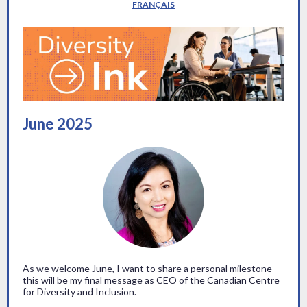
FRANÇAIS
June 2025
As we welcome June, I want to share a personal milestone —
this will be my final message as CEO of the Canadian Centre
for Diversity and Inclusion.