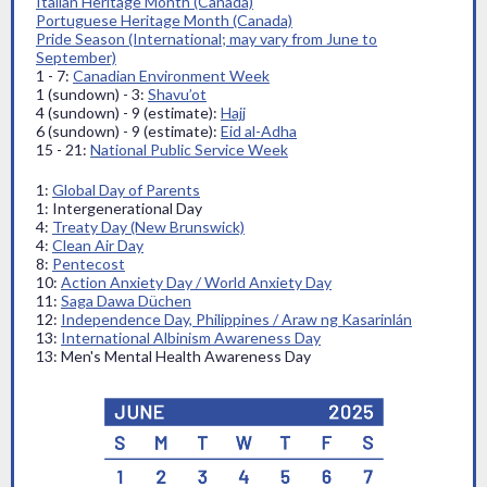
Italian Heritage Month (Canada)
Portuguese Heritage Month (Canada)
Pride Season (International; may vary from June to
September)
1 - 7:
Canadian Environment Week
1 (sundown) - 3:
Shavu’ot
4 (sundown) - 9 (estimate):
Hajj
6 (sundown) - 9 (estimate):
Eid al-Adha
15 - 21:
National Public Service Week
1:
Global Day of Parents
1: Intergenerational Day
4:
Treaty Day (New Brunswick)
4:
Clean Air Day
8:
Pentecost
10:
Action Anxiety Day / World Anxiety Day
11:
Saga Dawa Düchen
12:
Independence Day, Philippines / Araw ng Kasarinlán
13:
International Albinism Awareness Day
13: Men's Mental Health Awareness Day