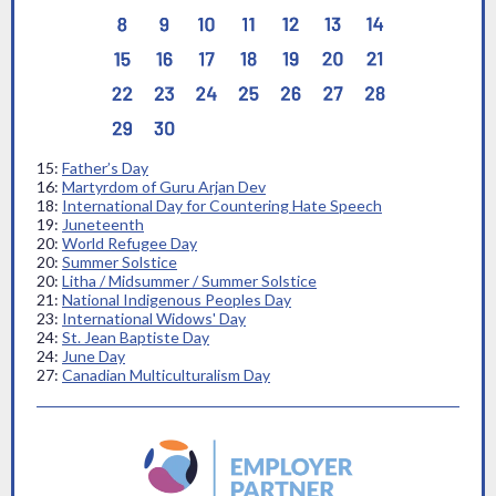
15:
Father’s Day
16:
Martyrdom of Guru Arjan Dev
18:
International Day for Countering Hate Speech
19:
Juneteenth
20:
World Refugee Day
20:
Summer Solstice
20:
Litha / Midsummer / Summer Solstice
21:
National Indigenous Peoples Day
23:
International Widows' Day
24:
St. Jean Baptiste Day
24:
June Day
27:
Canadian Multiculturalism Day