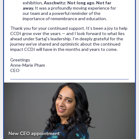
exhibition,
Auschwitz: Not long ago. Not far
away.
It was a profoundly moving experience for
our team and a powerful reminder of the
importance of remembrance and education.
Thank you for your continued support. It’s been a joy to help
CCDI grow over the years — and I look forward to what lies
ahead under Sartaj’s leadership. I’m deeply grateful for the
journey we’ve shared and optimistic about the continued
impact CCDI will have in the months and years to come.
Greetings
Anne-Marie Pham
CEO