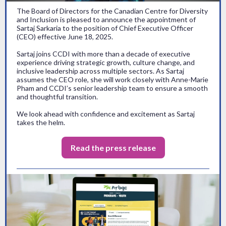
The Board of Directors for the Canadian Centre for Diversity
and Inclusion is pleased to announce the appointment of
Sartaj Sarkaria to the position of Chief Executive Officer
(CEO) effective June 18, 2025.
Sartaj joins CCDI with more than a decade of executive
experience driving strategic growth, culture change, and
inclusive leadership across multiple sectors. As Sartaj
assumes the CEO role, she will work closely with Anne-Marie
Pham and CCDI’s senior leadership team to ensure a smooth
and thoughtful transition.
We look ahead with confidence and excitement as Sartaj
takes the helm.
Read the press release