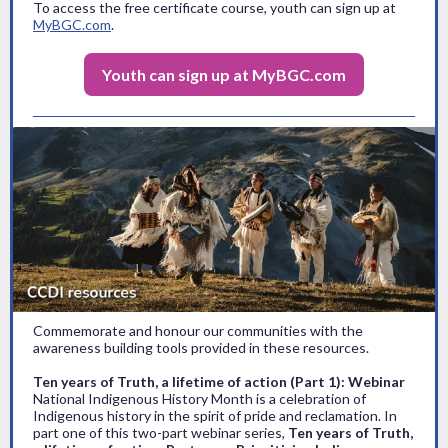
To access the free certificate course, youth can sign up at
MyBGC.com
.
Youth can sign up at MyBGC.com
Commemorate and honour our communities with the
awareness building tools provided in these resources.
Ten years of Truth, a lifetime of action (Part 1): Webinar
National Indigenous History Month is a celebration of
Indigenous history in the spirit of pride and reclamation. In
part one of this two-part webinar series,
Ten years of Truth,