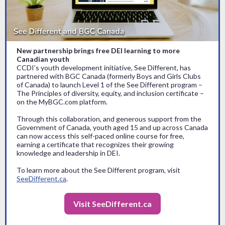
New partnership brings free DEI learning to more
Canadian youth
CCDI’s youth development initiative, See Different, has
partnered with BGC Canada (formerly Boys and Girls Clubs
of Canada) to launch Level 1 of the See Different program –
The Principles of diversity, equity, and inclusion certificate –
on the MyBGC.com platform.
Through this collaboration, and generous support from the
Government of Canada, youth aged 15 and up across Canada
can now access this self-paced online course for free,
earning a certificate that recognizes their growing
knowledge and leadership in DEI.
To learn more about the See Different program, visit
SeeDifferent.ca
.
Visit SeeDifferent.ca