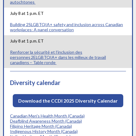
autochtones
July 8 at 1 p.m. ET
Building 2SLGBTQIA+ safety and inclusion across Canadian
workplaces: A panel conversation
July 8 at 1 p.m. ET
Renforcer la sécurité et l’inclusion des
personnes 2ELGBTQIA+ dans les milieux de travail
canadiens – Table ronde
Diversity calendar
Download the CCDI 2025 Diversity Calendar
Canadian Men's Health Month (Canada)
Deafblind Awareness Month (Canada)
Filipino Heritage Month (Canada)
Indigenous History Month (Canada)